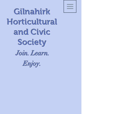
Gilnahirk
Horticultural
and Civic
Society
Join. Learn.
Enjoy.