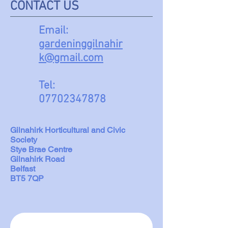
CONTACT US
Email:
gardeninggilnahir
k@gmail.com
Tel:
07702347878
Gilnahirk Horticultural and Civic
Society
Stye Brae Centre
Gilnahirk Road
Belfast
BT5 7QP