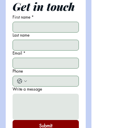
Get in touch
First name
*
Last name
Email
*
Phone
Write a message
Submit